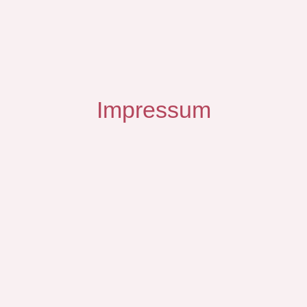
Impressum